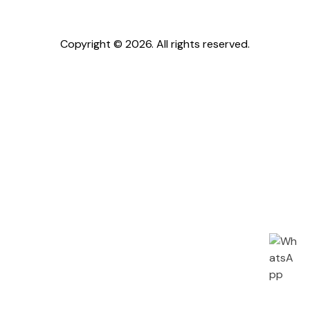
Copyright © 2026. All rights reserved.