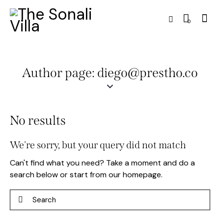
0
Author page: diego@prestho.co
No results
We're sorry, but your query did not match
Can't find what you need? Take a moment and do a
search below or start from
our homepage
.