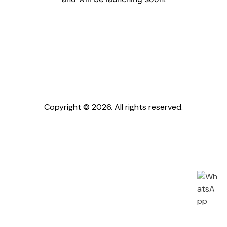
Copyright © 2026. All rights reserved.