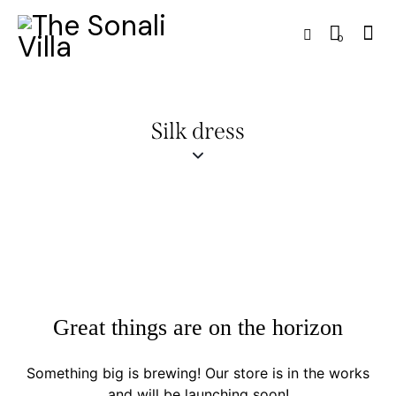
0
Silk dress
Great things are on the horizon
Something big is brewing! Our store is in the works
and will be launching soon!