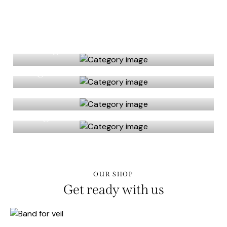
Fitting
High heels
Live flowers
Rings
OUR SHOP
Get ready with us