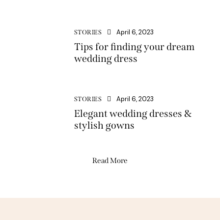
April 6, 2023
STORIES
Tips for finding your dream
wedding dress
April 6, 2023
STORIES
Elegant wedding dresses &
stylish gowns
Read More