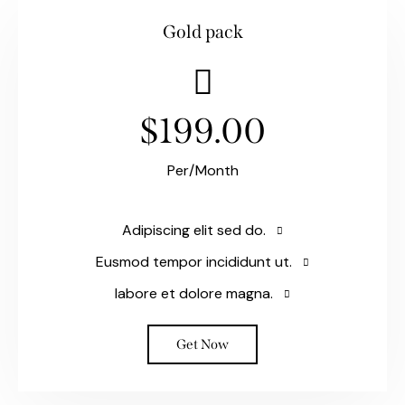
Gold pack
$199.00
Per/Month
Adipiscing elit sed do.
Eusmod tempor incididunt ut.
labore et dolore magna.
Get Now