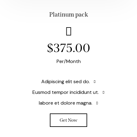
Platinum pack
$375.00
Per/Month
Adipiscing elit sed do.
Eusmod tempor incididunt ut.
labore et dolore magna.
Get Now