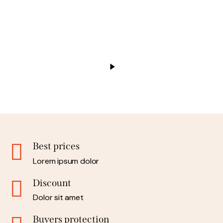
Best prices
Lorem ipsum dolor
Discount
Dolor sit amet
Buyers protection