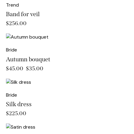
Trend
Band for veil
$
256.00
-22%
Bride
Autumn bouquet
$
45.00
$
35.00
Bride
Silk dress
$
225.00