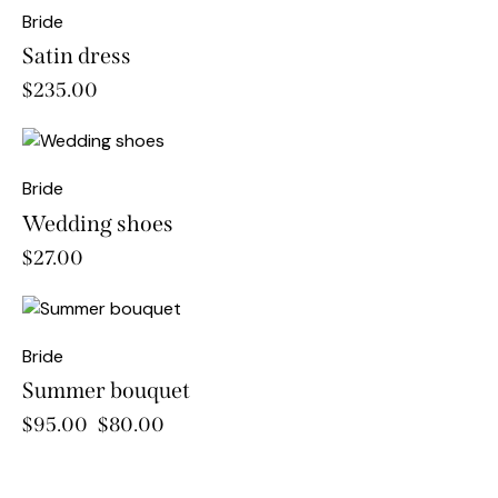
Bride
Satin dress
$
235.00
Bride
Wedding shoes
$
27.00
-16%
Bride
Summer bouquet
$
95.00
$
80.00