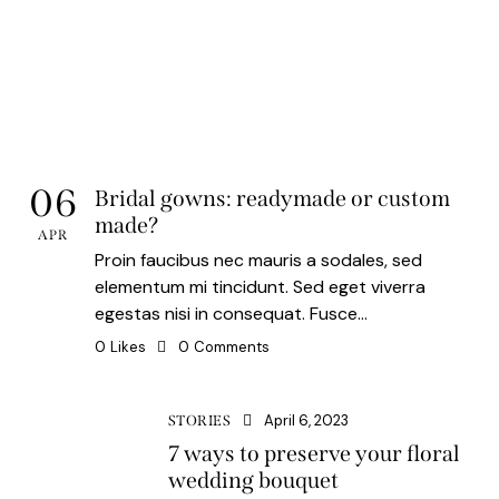
06
Bridal gowns: readymade or custom
made?
APR
Proin faucibus nec mauris a sodales, sed
elementum mi tincidunt. Sed eget viverra
egestas nisi in consequat. Fusce…
0
Likes
0
Comments
April 6, 2023
STORIES
7 ways to preserve your floral
wedding bouquet