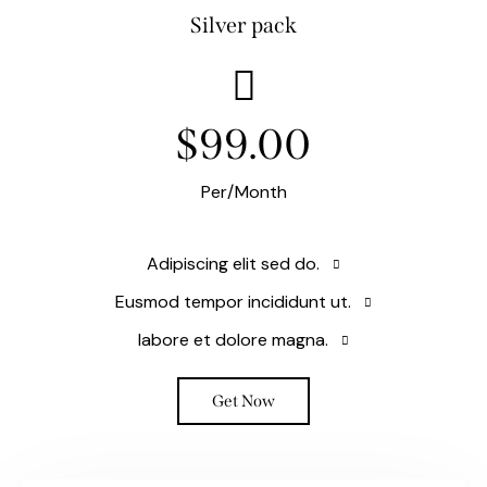
Silver pack
$99.00
Per/Month
Adipiscing elit sed do.
Eusmod tempor incididunt ut.
labore et dolore magna.
Get Now