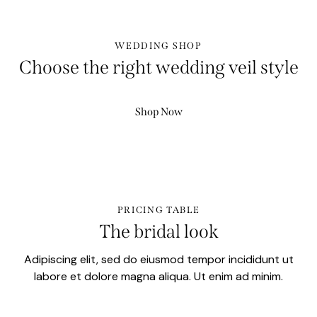
WEDDING SHOP
Choose the right wedding veil style
Shop Now
PRICING TABLE
The bridal look
Adipiscing elit, sed do eiusmod tempor incididunt ut
labore et dolore magna aliqua. Ut enim ad minim.