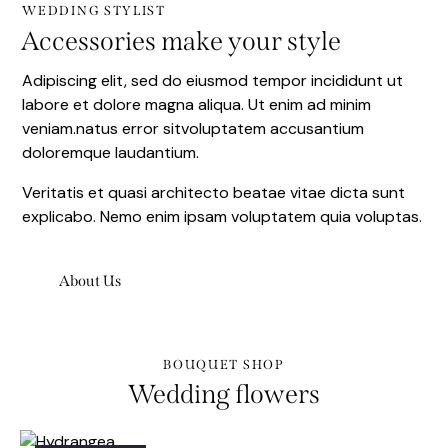
WEDDING STYLIST
Accessories make your style
Adipiscing elit, sed do eiusmod tempor incididunt ut
labore et dolore magna aliqua. Ut enim ad minim
veniam.natus error sitvoluptatem accusantium
doloremque laudantium.
Veritatis et quasi architecto beatae vitae dicta sunt
explicabo. Nemo enim ipsam voluptatem quia voluptas.
About Us
BOUQUET SHOP
Wedding flowers