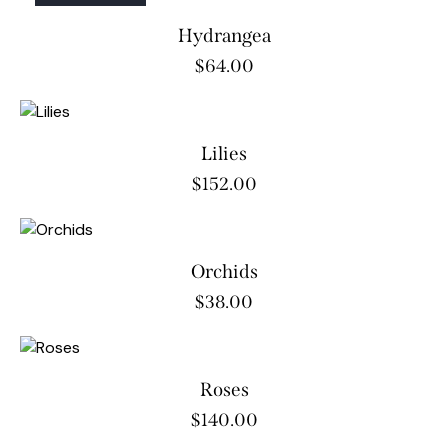
OUT OF STOCK
Hydrangea
$
64.00
Lilies
$
152.00
Orchids
$
38.00
Roses
$
140.00