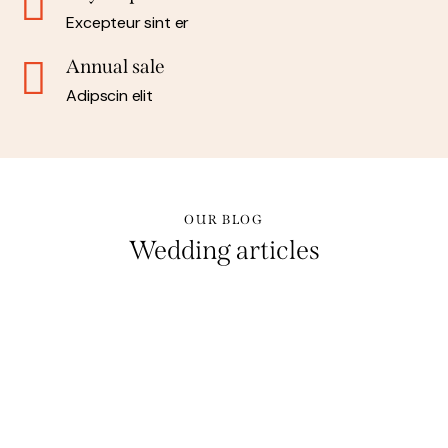
Excepteur sint er
Annual sale
Adipscin elit
OUR BLOG
Wedding articles
STORIES