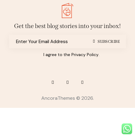
Get the best blog stories
into your inbox!
SUBSCRIBE
I agree to the
Privacy Policy
.
AncoraThemes
© 2026.